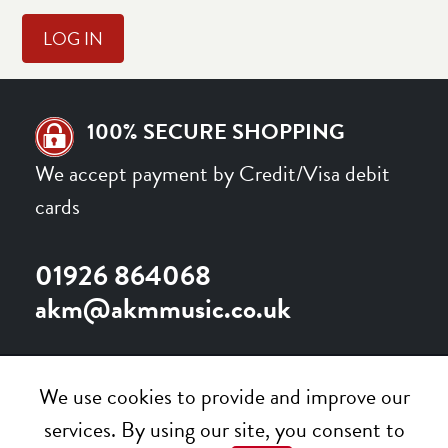
100% SECURE SHOPPING
We accept payment by Credit/Visa debit
cards
01926 864068
akm@akmmusic.co.uk
We use cookies to provide and improve our
services. By using our site, you consent to