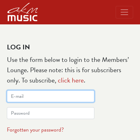
LOG IN
Use the form below to login to the Members’
Lounge. Please note: this is for subscribers
only. To subscribe,
click here
.
Forgotten your password?